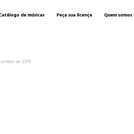
Catálogo de músicas
Peça sua licença
Quem somos
cember de 2015