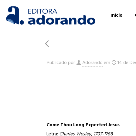
Início
Publicado por
Adorando
em
14 de De
Come Thou Long Expected Jesus
Letra:
Charles Wesley, 1707-1788