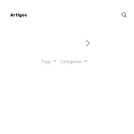
Artigos
Tags
Categorias