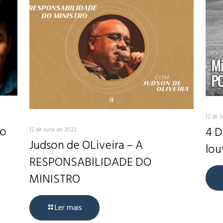
12 de 
do
4 D
12 de June de 2022
Judson de OLiveira – A
lou
RESPONSABILIDADE DO
MINISTRO
Ler mais