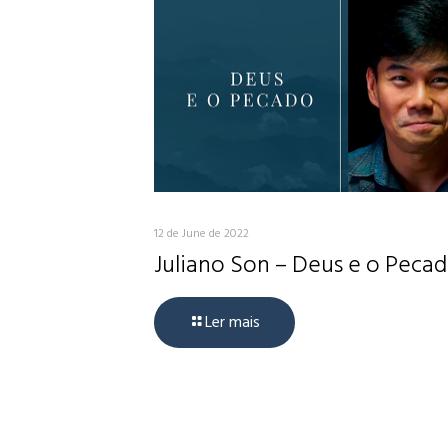
12 de June de 2022
Juliano Son – Deus e o Peca
Ler mais