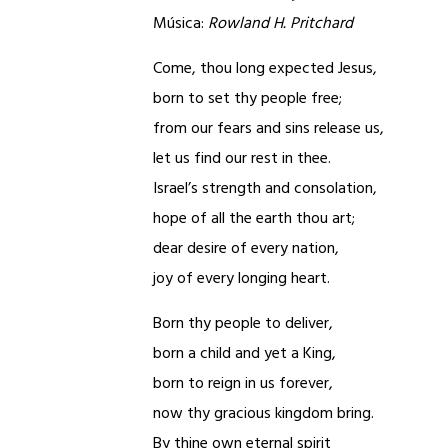
Música:
Rowland H. Pritchard
Come, thou long expected Jesus,
born to set thy people free;
from our fears and sins release us,
let us find our rest in thee.
Israel’s strength and consolation,
hope of all the earth thou art;
dear desire of every nation,
joy of every longing heart.
Born thy people to deliver,
born a child and yet a King,
born to reign in us forever,
now thy gracious kingdom bring.
By thine own eternal spirit