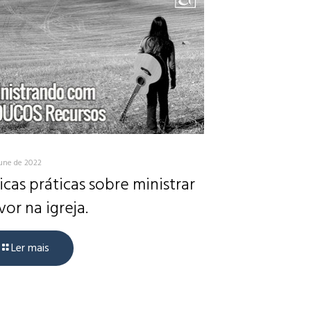
June de 2022
icas práticas sobre ministrar
vor na igreja.
Ler mais