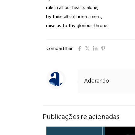
rule in all our hearts alone;
by thine all sufficient merit,
raise us to thy glorious throne.
Compartilhar
Adorando
Publicações relacionadas