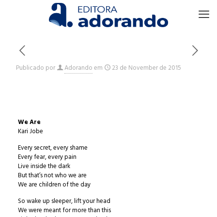
Publicado por
Adorando
em
23 de November de 2015
We Are
Kari Jobe
Every secret, every shame
Every fear, every pain
Live inside the dark
But that’s not who we are
We are children of the day
So wake up sleeper, lift your head
We were meant for more than this