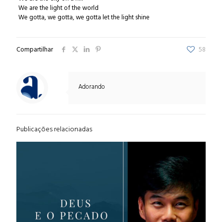
We are the light of the world
We gotta, we gotta, we gotta let the light shine
Compartilhar
58
Adorando
Publicações relacionadas