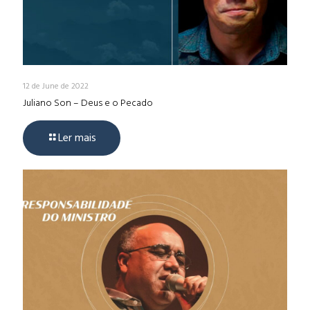
12 de June de 2022
Juliano Son – Deus e o Pecado
Ler mais