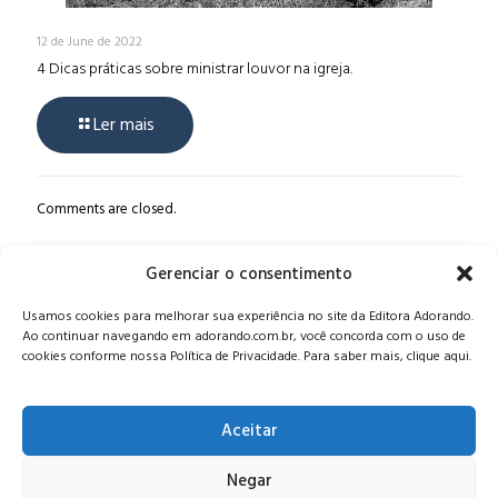
12 de June de 2022
4 Dicas práticas sobre ministrar louvor na igreja.
Ler mais
Comments are closed.
Gerenciar o consentimento
Alameda Oscar Niemeyer, 1033 – 7º Andar - Portaria 04, Vila da
Usamos cookies para melhorar sua experiência no site da Editora Adorando.
Serra - Nova Lima/MG, CEP: 34006-065 - MG
Ao continuar navegando em adorando.com.br, você concorda com o uso de
CONTATO:
editora@adorando.com.br
cookies conforme nossa Política de Privacidade. Para saber mais, clique aqui.
Aceitar
Negar