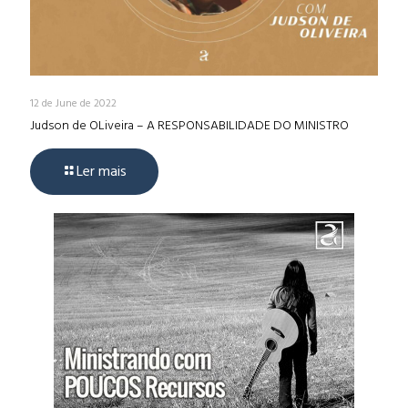
12 de June de 2022
Judson de OLiveira – A RESPONSABILIDADE DO MINISTRO
Ler mais