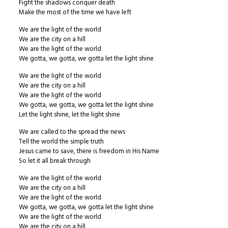
Fight the shadows conquer death
Make the most of the time we have left
We are the light of the world
We are the city on a hill
We are the light of the world
We gotta, we gotta, we gotta let the light shine
We are the light of the world
We are the city on a hill
We are the light of the world
We gotta, we gotta, we gotta let the light shine
Let the light shine, let the light shine
We are called to the spread the news
Tell the world the simple truth
Jesus came to save, there is freedom in His Name
So let it all break through
We are the light of the world
We are the city on a hill
We are the light of the world
We gotta, we gotta, we gotta let the light shine
We are the light of the world
We are the city on a hill